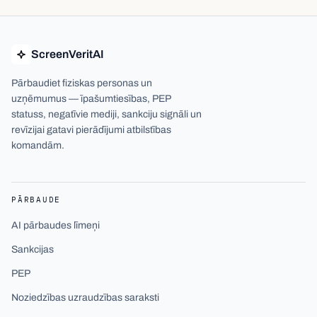
ScreenVeritAI
Pārbaudiet fiziskas personas un
uzņēmumus — īpašumtiesības, PEP
statuss, negatīvie mediji, sankciju signāli un
revīzijai gatavi pierādījumi atbilstības
komandām.
PĀRBAUDE
AI pārbaudes līmeņi
Sankcijas
PEP
Noziedzības uzraudzības saraksti