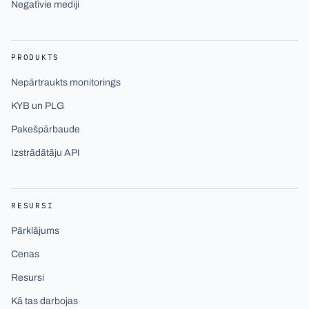
Negatīvie mediji
PRODUKTS
Nepārtraukts monitorings
KYB un PLG
Pakešpārbaude
Izstrādātāju API
RESURSI
Pārklājums
Cenas
Resursi
Kā tas darbojas