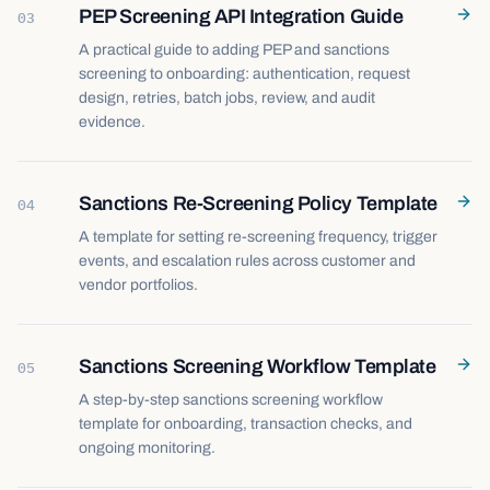
PEP Screening API Integration Guide
03
A practical guide to adding PEP and sanctions
screening to onboarding: authentication, request
design, retries, batch jobs, review, and audit
evidence.
Sanctions Re-Screening Policy Template
04
A template for setting re-screening frequency, trigger
events, and escalation rules across customer and
vendor portfolios.
Sanctions Screening Workflow Template
05
A step-by-step sanctions screening workflow
template for onboarding, transaction checks, and
ongoing monitoring.