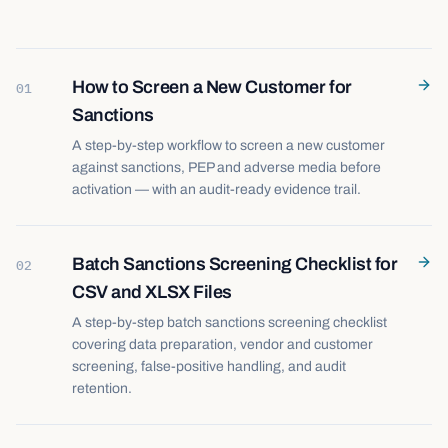
How to Screen a New Customer for
01
Sanctions
A step-by-step workflow to screen a new customer
against sanctions, PEP and adverse media before
activation — with an audit-ready evidence trail.
Batch Sanctions Screening Checklist for
02
CSV and XLSX Files
A step-by-step batch sanctions screening checklist
covering data preparation, vendor and customer
screening, false-positive handling, and audit
retention.