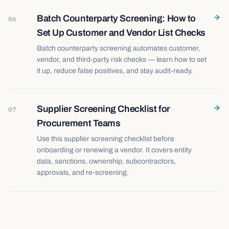
Batch Counterparty Screening: How to
06
Set Up Customer and Vendor List Checks
Batch counterparty screening automates customer,
vendor, and third-party risk checks — learn how to set
it up, reduce false positives, and stay audit-ready.
Supplier Screening Checklist for
07
Procurement Teams
Use this supplier screening checklist before
onboarding or renewing a vendor. It covers entity
data, sanctions, ownership, subcontractors,
approvals, and re-screening.