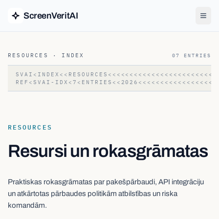
ScreenVeritAI
RESOURCES
· INDEX
07
ENTRIES
SVAI<INDEX<<RESOURCES<<<<<<<<<<<<<<<<<<<<<<<<<
REF<SVAI-IDX<7<ENTRIES<<2026<<<<<<<<<<<<<<<<<<
RESOURCES
Resursi un rokasgrāmatas
Praktiskas rokasgrāmatas par pakešpārbaudi, API integrāciju
un atkārtotas pārbaudes politikām atbilstības un riska
komandām.