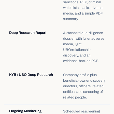
sanctions, PEP, criminal
watchlists, basic adverse
media, and a simple PDF
summary.
Deep Research Report
A standard due-diligence
dossier with fuller adverse
media, light
UBO/relationship
discovery, and an
evidence-backed PDF.
KYB / UBO Deep Research
Company profile plus
beneficial-owner discovery:
directors, officers, related
entities, and screening of
related people.
Ongoing Monitoring
Scheduled rescreening