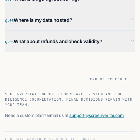
Where is my data hosted?
Q.05
What about refunds and check validity?
Q.06
END OF SCHEDULE
SCREENVERITAI SUPPORTS COMPLIANCE REVIEW AND DUE
DILIGENCE DOCUMENTATION. FINAL DECISIONS REMAIN WITH
YOUR TEAM.
Need a custom plan? Email us at
support@screenveritai.com
EUR RATE CARD
NO PLATFORM FEE
EU-HOSTED