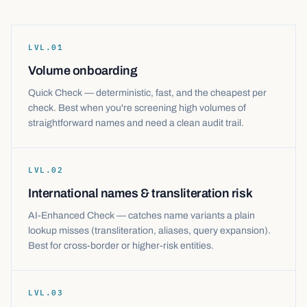
LVL.
01
Volume onboarding
Quick Check — deterministic, fast, and the cheapest per
check. Best when you're screening high volumes of
straightforward names and need a clean audit trail.
LVL.
02
International names & transliteration risk
AI-Enhanced Check — catches name variants a plain
lookup misses (transliteration, aliases, query expansion).
Best for cross-border or higher-risk entities.
LVL.
03