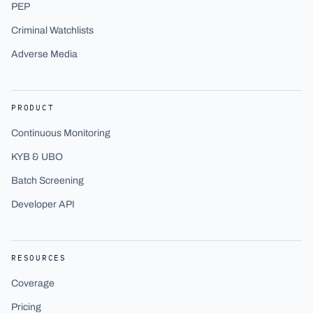
PEP
Criminal Watchlists
Adverse Media
PRODUCT
Continuous Monitoring
KYB & UBO
Batch Screening
Developer API
RESOURCES
Coverage
Pricing