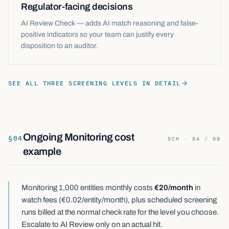
Regulator-facing decisions
AI Review Check — adds AI match reasoning and false-
positive indicators so your team can justify every
disposition to an auditor.
SEE ALL THREE SCREENING LEVELS IN DETAIL
Ongoing Monitoring cost
§
04
SCH · 04 / 08
example
Monitoring 1,000 entities monthly costs
€20/month
in
watch fees (€0.02/entity/month), plus scheduled screening
runs billed at the normal check rate for the level you choose.
Escalate to AI Review only on an actual hit.