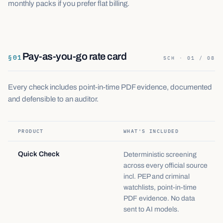
monthly packs if you prefer flat billing.
Pay-as-you-go rate card
§
01
SCH · 01 / 08
Every check includes point-in-time PDF evidence, documented
and defensible to an auditor.
PRODUCT
WHAT'S INCLUDED
Quick Check
Deterministic screening
across every official source
incl. PEP and criminal
watchlists, point-in-time
PDF evidence. No data
sent to AI models.