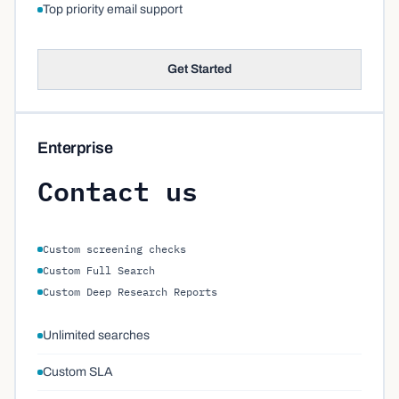
Top priority email support
Get Started
Enterprise
Contact us
Custom screening checks
Custom Full Search
Custom Deep Research Reports
Unlimited searches
Custom SLA