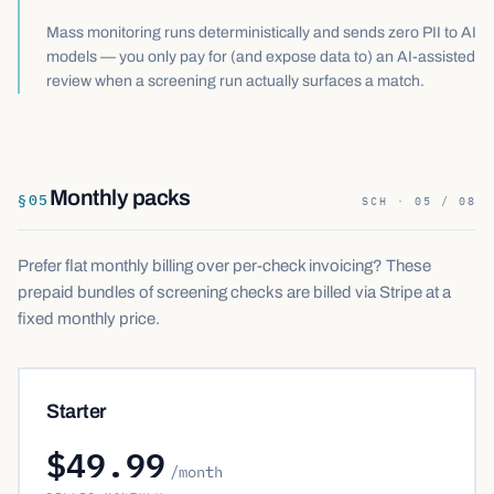
Mass monitoring runs deterministically and sends zero PII to AI
models — you only pay for (and expose data to) an AI-assisted
review when a screening run actually surfaces a match.
Monthly packs
§
05
SCH · 05 / 08
Prefer flat monthly billing over per-check invoicing? These
prepaid bundles of screening checks are billed via Stripe at a
fixed monthly price.
Starter
$49.99
/month