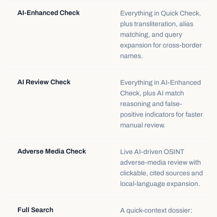
AI-Enhanced Check
Everything in Quick Check,
plus transliteration, alias
matching, and query
expansion for cross-border
names.
AI Review Check
Everything in AI-Enhanced
Check, plus AI match
reasoning and false-
positive indicators for faster
manual review.
Adverse Media Check
Live AI-driven OSINT
adverse-media review with
clickable, cited sources and
local-language expansion.
Full Search
A quick-context dossier: