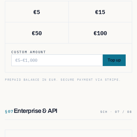
€
5
€
15
€
50
€
100
CUSTOM AMOUNT
Top up
PREPAID BALANCE IN EUR. SECURE PAYMENT VIA STRIPE.
Enterprise & API
§
07
SCH · 07 / 08