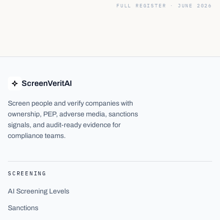
FULL REGISTER ·
JUNE 2026
ScreenVeritAI
Screen people and verify companies with
ownership, PEP, adverse media, sanctions
signals, and audit-ready evidence for
compliance teams.
SCREENING
AI Screening Levels
Sanctions