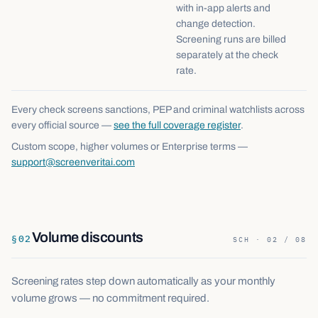
with in-app alerts and
change detection.
Screening runs are billed
separately at the check
rate.
Every check screens sanctions, PEP and criminal watchlists across
every official source —
see the full coverage register
.
Custom scope, higher volumes or Enterprise terms —
support@screenveritai.com
Volume discounts
§
02
SCH · 02 / 08
Screening rates step down automatically as your monthly
volume grows — no commitment required.