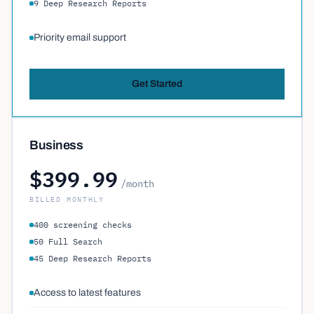
9 Deep Research Reports
Priority email support
Get Started
Business
$399.99
/month
BILLED MONTHLY
400 screening checks
50 Full Search
45 Deep Research Reports
Access to latest features