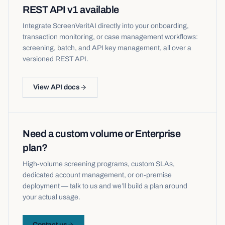
REST API v1 available
Integrate ScreenVeritAI directly into your onboarding,
transaction monitoring, or case management workflows:
screening, batch, and API key management, all over a
versioned REST API.
View API docs
Need a custom volume or Enterprise
plan?
High-volume screening programs, custom SLAs,
dedicated account management, or on-premise
deployment — talk to us and we’ll build a plan around
your actual usage.
Contact us