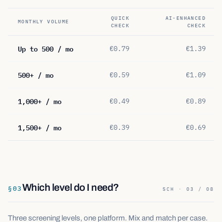
QUICK
AI-ENHANCED
MONTHLY VOLUME
CHECK
CHECK
Up to 500 / mo
€0.79
€1.39
500+ / mo
€0.59
€1.09
1,000+ / mo
€0.49
€0.89
1,500+ / mo
€0.39
€0.69
Which level do I need?
§
03
SCH · 03 / 08
Three screening levels, one platform. Mix and match per case.