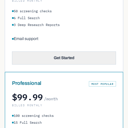
BILLED MONTHLY
50 screening checks
6 Full Search
3 Deep Research Reports
Email support
Get Started
Professional
MOST POPULAR
$99.99
/month
BILLED MONTHLY
100 screening checks
15 Full Search