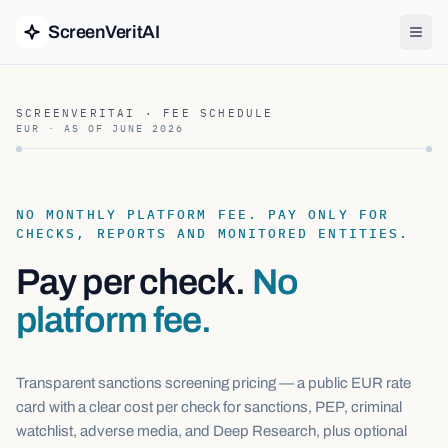
ScreenVeritAI
SCREENVERITAI · FEE SCHEDULE
EUR · AS OF
JUNE 2026
NO MONTHLY PLATFORM FEE. PAY ONLY FOR
CHECKS, REPORTS AND MONITORED ENTITIES.
Pay per check.
No
platform fee.
Transparent sanctions screening pricing — a public EUR rate
card with a clear cost per check for sanctions, PEP, criminal
watchlist, adverse media, and Deep Research, plus optional