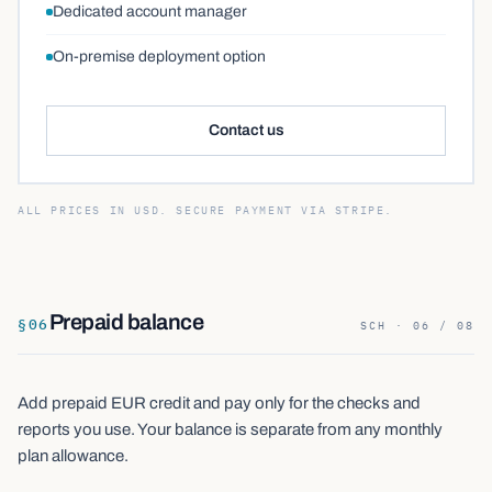
Dedicated account manager
On-premise deployment option
Contact us
ALL PRICES IN USD. SECURE PAYMENT VIA STRIPE.
Prepaid balance
§
06
SCH · 06 / 08
Add prepaid EUR credit and pay only for the checks and
reports you use. Your balance is separate from any monthly
plan allowance.