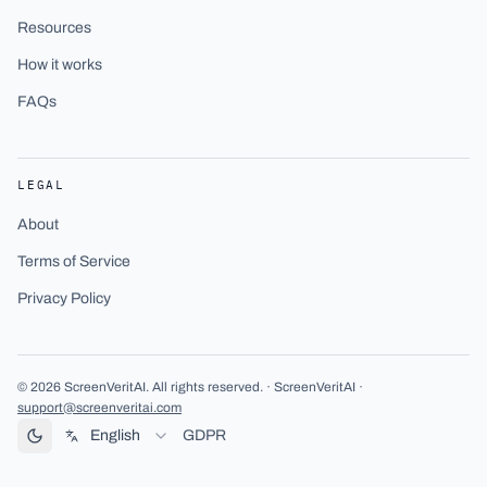
Resources
How it works
FAQs
LEGAL
About
Terms of Service
Privacy Policy
©
2026
ScreenVeritAI
.
All rights reserved.
· ScreenVeritAI ·
support@screenveritai.com
English
GDPR