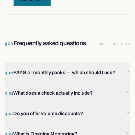
Frequently asked questions
§
08
SCH · 08 / 08
PAYG or monthly packs — which should I use?
Q.01
What does a check actually include?
Q.02
Do you offer volume discounts?
Q.03
What is Ongoing Monitoring?
Q.04